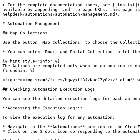
> For the complete documentation index, see [llms.txt](
available by appending `.md` to page URLs; this page is
helpdesk/automations/automation-management.md).

# Automation Management

## Map Collections

Use the button `Map Collections` to choose the Collecti
* You can select Email and Portal Collection to let the
{% hint style="info" %}

The Actions are completed only when an automation is ma
{% endhint %}

<figure><img src="/files/bqwyxtf3JzKueCZy8viz" alt="" w
## Checking Automation Execution Logs

You can see the detailed execution logs for each automa
**Accessing the Execution Log:**

To view the execution log for any automation:

* Navigate to the **Automations** section in the ClearF
* Click on the 3 dots icon corresponding to the automat