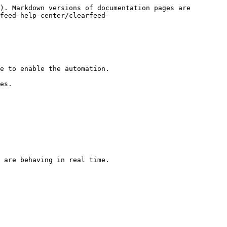
). Markdown versions of documentation pages are 
feed-help-center/clearfeed-
e to enable the automation.

es.

 are behaving in real time.
