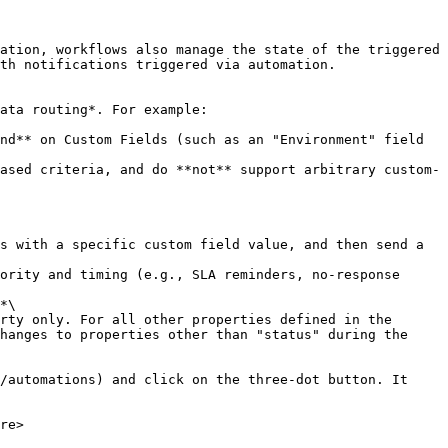
th notifications triggered via automation.

*\

hanges to properties other than "status" during the 