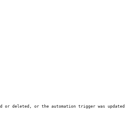
d or deleted, or the automation trigger was updated 