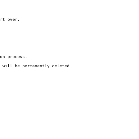
rt over.
