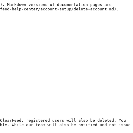
). Markdown versions of documentation pages are 
feed-help-center/account-setup/delete-account.md).

ClearFeed, registered users will also be deleted. You 
ble. While our team will also be notified and not issue 