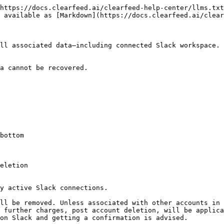
https://docs.clearfeed.ai/clearfeed-help-center/llms.txt
 available as [Markdown](https://docs.clearfeed.ai/clear
ll associated data—including connected Slack workspace.

a cannot be recovered.

bottom

y active Slack connections.

ll be removed. Unless associated with other accounts in 
 further charges, post account deletion, will be applica
on Slack and getting a confirmation is advised.
