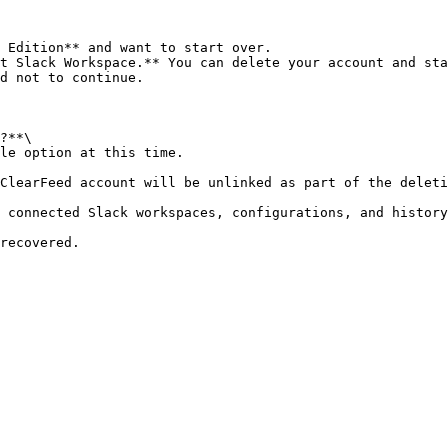
 Edition** and want to start over.

t Slack Workspace.** You can delete your account and sta
d not to continue.

?**\
