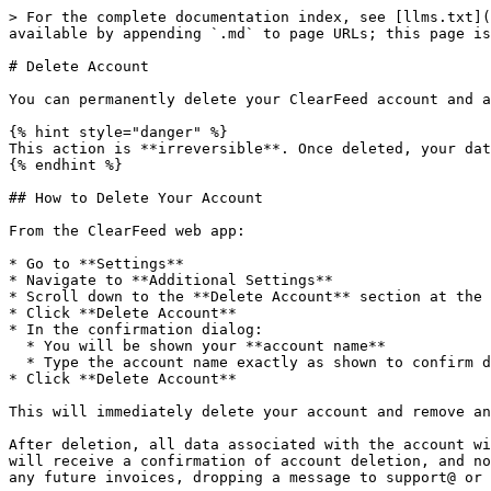
> For the complete documentation index, see [llms.txt](
available by appending `.md` to page URLs; this page is
# Delete Account

You can permanently delete your ClearFeed account and a
{% hint style="danger" %}

This action is **irreversible**. Once deleted, your dat
{% endhint %}

## How to Delete Your Account

From the ClearFeed web app:

* Go to **Settings**

* Navigate to **Additional Settings**

* Scroll down to the **Delete Account** section at the 
* Click **Delete Account**

* In the confirmation dialog:

  * You will be shown your **account name**

  * Type the account name exactly as shown to confirm deletion

* Click **Delete Account**

This will immediately delete your account and remove an
After deletion, all data associated with the account wi
will receive a confirmation of account deletion, and no
any future invoices, dropping a message to support@ or 