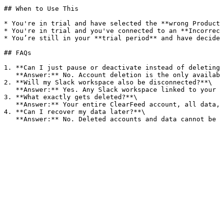
## When to Use This

* You're in trial and have selected the **wrong Product
* You're in trial and you've connected to an **Incorrec
* You’re still in your **trial period** and have decide
## FAQs

1. **Can I just pause or deactivate instead of deleting
   **Answer:** No. Account deletion is the only available option at this time.

2. **Will my Slack workspace also be disconnected?**\

   **Answer:** Yes. Any Slack workspace linked to your ClearFeed account will be unlinked as part of the deletion process.

3. **What exactly gets deleted?**\

   **Answer:** Your entire ClearFeed account, all data, connected Slack workspaces, configurations, and history will be permanently deleted.

4. **Can I recover my data later?**\
