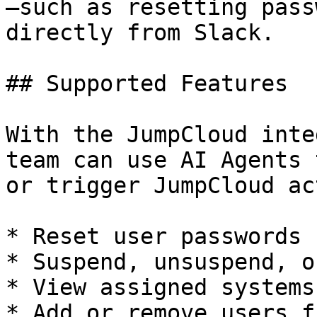
—such as resetting pass
directly from Slack.

## Supported Features

With the JumpCloud inte
team can use AI Agents 
or trigger JumpCloud ac
* Reset user passwords

* Suspend, unsuspend, o
* View assigned systems
* Add or remove users f