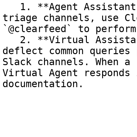
   1. **Agent Assistant in Triage Threads -** In 
triage channels, use Cl
`@clearfeed` to perform
   2. **Virtual Assistant -** Let the AI Agent 
deflect common queries 
Slack channels. When a 
Virtual Agent responds 