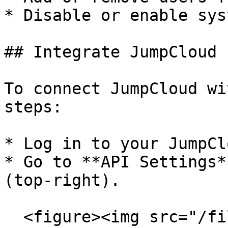
* Disable or enable sys
## Integrate JumpCloud

To connect JumpCloud wi
steps:

* Log in to your JumpCl
* Go to **API Settings*
(top-right).

  <figure><img src="/files/y2XxuyuFA5jfbwyx1Giq" 