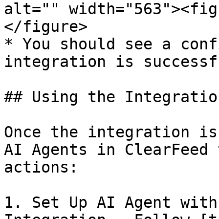
alt="" width="563"><fig
</figure>

* You should see a conf
integration is successf
## Using the Integration
Once the integration is
AI Agents in ClearFeed 
actions:

1. Set Up AI Agent with