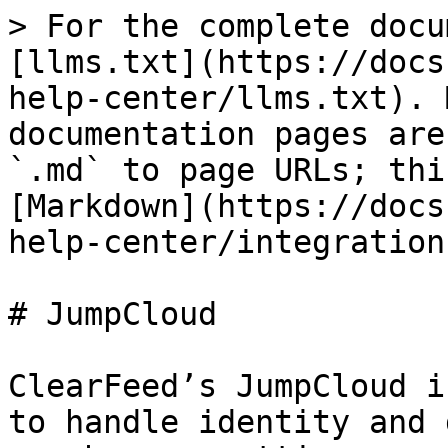
> For the complete docu
[llms.txt](https://docs
help-center/llms.txt). 
documentation pages are
`.md` to page URLs; thi
[Markdown](https://docs
help-center/integration
# JumpCloud

ClearFeed’s JumpCloud i
to handle identity and 