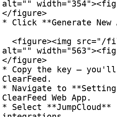
alt="" width="354"><fig
</figure>

* Click **Generate New 
  <figure><img src="/files/vXEGOjYuIHpUnYjyxE5F" 
alt="" width="563"><fig
</figure>

* Copy the key — you'll
ClearFeed.

* Navigate to **Setting
ClearFeed Web App.

* Select **JumpCloud** 
integrations.
