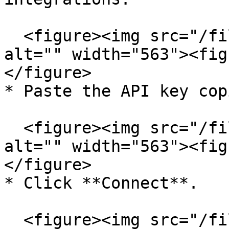
  <figure><img src="/files/0x7KO7VRJZgv9R4vOAG2" 
alt="" width="563"><fig
</figure>

* Paste the API key cop
  <figure><img src="/files/RjiDJUfIi5nOHx9mPdqC" 
alt="" width="563"><fig
</figure>

* Click **Connect**.

  <figure><img src="/files/0bvNFctCYKiG9ctPaUkx" 