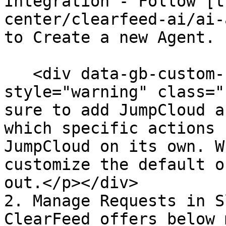
Integration - Follow [t
center/clearfeed-ai/ai-
to Create a new Agent.

   <div data-gb-custom-block data-tag="hint" data-
style="warning" class="
sure to add JumpCloud a
which specific actions 
JumpCloud on its own. W
customize the default o
out.</p></div>

2. Manage Requests in S
ClearFeed offers below 