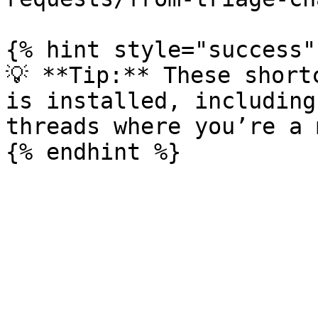
{% hint style="success" 
💡 **Tip:** These short
is installed, including
threads where you’re a 