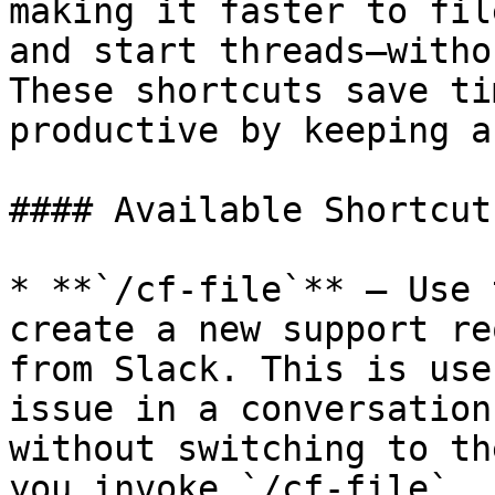
making it faster to fil
and start threads—witho
These shortcuts save ti
productive by keeping a
#### Available Shortcuts
* **`/cf-file`** – Use 
create a new support re
from Slack. This is use
issue in a conversation
without switching to th
you invoke `/cf-file`, 