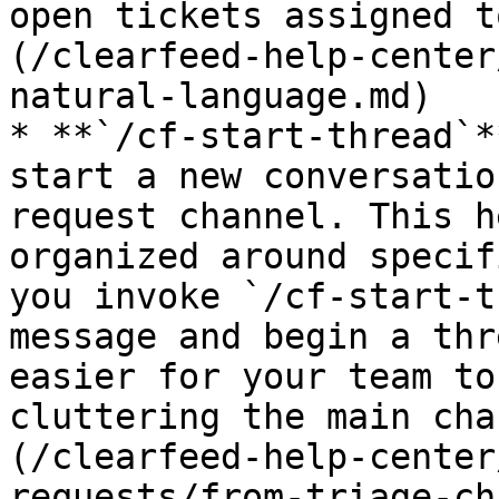
open tickets assigned t
(/clearfeed-help-center
natural-language.md)

* **`/cf-start-thread`*
start a new conversatio
request channel. This h
organized around specif
you invoke `/cf-start-t
message and begin a thr
easier for your team to
cluttering the main cha
(/clearfeed-help-center
requests/from-triage-ch