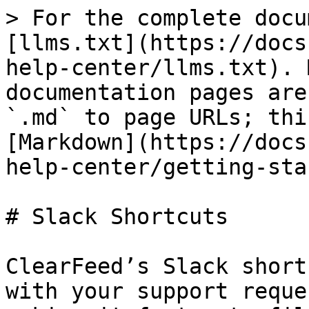
> For the complete docu
[llms.txt](https://docs
help-center/llms.txt). 
documentation pages are
`.md` to page URLs; thi
[Markdown](https://docs
help-center/getting-sta
# Slack Shortcuts

ClearFeed’s Slack short
with your support reque