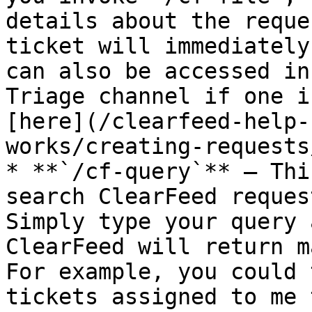
details about the reque
ticket will immediately
can also be accessed in
Triage channel if one i
[here](/clearfeed-help-
works/creating-requests
* **`/cf-query`** – Thi
search ClearFeed reques
Simply type your query 
ClearFeed will return m
For example, you could 
tickets assigned to me 