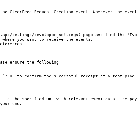
the ClearFeed Request Creation event. Whenever the event
.app/settings/developer-settings) page and find the "Eve
 where you want to receive the events.

eferences.

ase ensure the following:

 `200` to confirm the successful receipt of a test ping.
t to the specified URL with relevant event data. The pay
your end.
