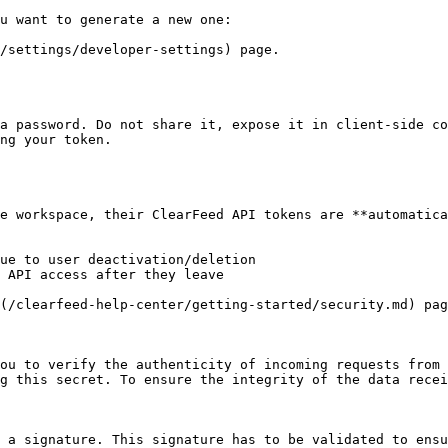
u want to generate a new one:

/settings/developer-settings) page.

a password. Do not share it, expose it in client-side co
ng your token.

e workspace, their ClearFeed API tokens are **automatica
ue to user deactivation/deletion

 API access after they leave

(/clearfeed-help-center/getting-started/security.md) pag
ou to verify the authenticity of incoming requests from 
g this secret. To ensure the integrity of the data recei
 a signature. This signature has to be validated to ensu