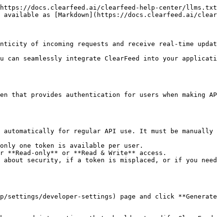
https://docs.clearfeed.ai/clearfeed-help-center/llms.txt
 available as [Markdown](https://docs.clearfeed.ai/clear
nticity of incoming requests and receive real-time updat
u can seamlessly integrate ClearFeed into your applicati
en that provides authentication for users when making AP
 automatically for regular API use. It must be manually 
only one token is available per user.

r **Read-only** or **Read & Write** access.

 about security, if a token is misplaced, or if you need
p/settings/developer-settings) page and click **Generate