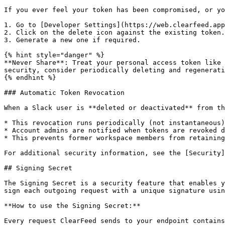
If you ever feel your token has been compromised, or yo
1. Go to [Developer Settings](https://web.clearfeed.app
2. Click on the delete icon against the existing token.

3. Generate a new one if required.

{% hint style="danger" %}

**Never Share**: Treat your personal access token like 
security, consider periodically deleting and regenerati
{% endhint %}

### Automatic Token Revocation

When a Slack user is **deleted or deactivated** from th
* This revocation runs periodically (not instantaneous)

* Account admins are notified when tokens are revoked d
* This prevents former workspace members from retaining
For additional security information, see the [Security]
## Signing Secret

The Signing Secret is a security feature that enables y
sign each outgoing request with a unique signature usin
**How to use the Signing Secret:**

Every request ClearFeed sends to your endpoint contains