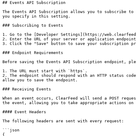
## Events API Subscription

The Events API Subscription allows you to subscribe to 
you specify in this setting.

### Subscribing to Events

1. Go to the [Developer Settings](https://web.clearfeed
2. Enter the URL of your server or application endpoint
3. Click the "Save" button to save your subscription pr
### Endpoint Requirements

Before saving the Events API Subscription endpoint, ple
1. The URL must start with `https`.

2. The endpoint should respond with an HTTP status code
allow you to save the endpoint.

### Receiving Events

When an event occurs, ClearFeed will send a POST reques
the event, allowing you to take appropriate actions on 
#### Event Headers

The following headers are sent with every request:

```json

{
