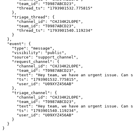
      "team_id": "T0987ABCD23",

      "thread_ts": "1793901532.775815"

    },

    "triage_thread": {

      "channel_id": "CHJ34K2L0PE",

      "team_id": "T0987ABCD23",

      "thread_ts": "1793901540.119234"

    }

  },

  "event": {

    "type": "message",

    "visibility": "public",

    "source": "support_channel",

    "request_channel": {

      "channel_id": "CHJ34K2L0PE",

      "team_id": "T0987ABCD23",

      "text": "Hey team, we have an urgent issue. Can someone assist?",

      "ts": "1793901532.775815",

      "user_id": "U09XYZ456AB"

    },

    "triage_channel": {

      "channel_id": "CHJ34K2L0PE",

      "team_id": "T0987ABCD23",

      "text": "Hey team, we have an urgent issue. Can someone assist?",

      "ts": "1793901540.119234",

      "user_id": "U09XYZ456AB"

    }

  }

}
