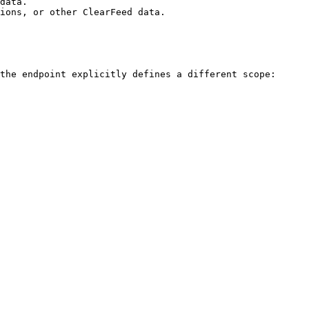
data.

ions, or other ClearFeed data.

the endpoint explicitly defines a different scope:
