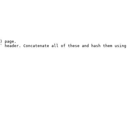
) page.

` header. Concatenate all of these and hash them using 