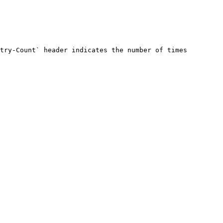
try-Count` header indicates the number of times 