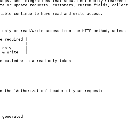
kups, and integrations that should not modify ClearFeed 
te or update requests, customers, custom fields, collect
lable continue to have read and write access.

-only or read/write access from the HTTP method, unless 
e required |

---------- |

-only      |

 & Write   |

e called with a read-only token:

n the `Authorization` header of your request:

 generated.
