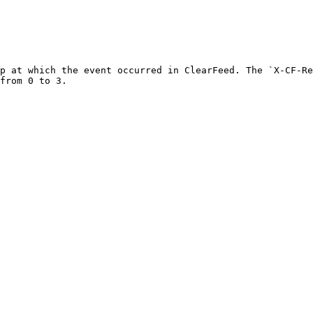
p at which the event occurred in ClearFeed. The `X-CF-Re
from 0 to 3.
