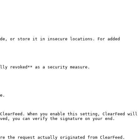
de, or store it in insecure locations. For added 
lly revoked** as a security measure.

e.

ClearFeed. When you enable this setting, ClearFeed will 
ved, you can verify the signature on your end.

re the request actually originated from ClearFeed.
