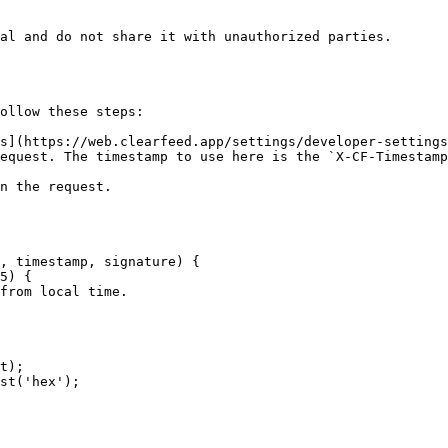
al and do not share it with unauthorized parties.

ollow these steps:

s](https://web.clearfeed.app/settings/developer-settings
equest. The timestamp to use here is the `X-CF-Timestamp
n the request.

, timestamp, signature) {
