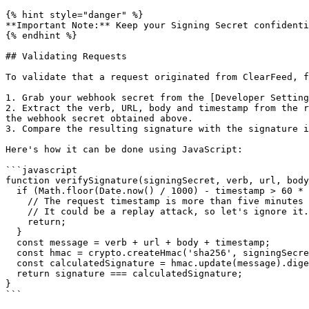
{% hint style="danger" %}

**Important Note:** Keep your Signing Secret confidenti
{% endhint %}

## Validating Requests

To validate that a request originated from ClearFeed, f
1. Grab your webhook secret from the [Developer Setting
2. Extract the verb, URL, body and timestamp from the r
the webhook secret obtained above.

3. Compare the resulting signature with the signature i
Here's how it can be done using JavaScript:

```javascript

function verifySignature(signingSecret, verb, url, body
  if (Math.floor(Date.now() / 1000) - timestamp > 60 * 5) {

    // The request timestamp is more than five minutes from local time.

    // It could be a replay attack, so let's ignore it.

    return;

  }

  const message = verb + url + body + timestamp;

  const hmac = crypto.createHmac('sha256', signingSecret);

  const calculatedSignature = hmac.update(message).digest('hex');

  return signature === calculatedSignature;

}

```
