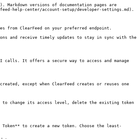
). Markdown versions of documentation pages are 
feed-help-center/account-setup/developer-settings.md).

es from ClearFeed on your preferred endpoint.

ons and receive timely updates to stay in sync with the 
I calls. It offers a secure way to access and manage 
created, except when ClearFeed creates or reuses one 
 to change its access level, delete the existing token 
 Token** to create a new token. Choose the least-