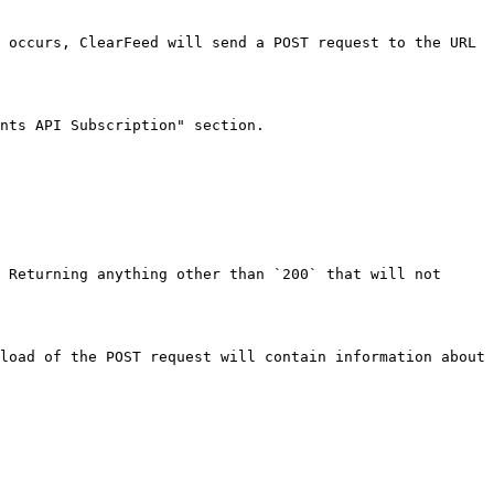
 occurs, ClearFeed will send a POST request to the URL 
nts API Subscription" section.

 Returning anything other than `200` that will not 
load of the POST request will contain information about 