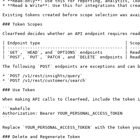
* **Read-only**: Use this for reporting, analytics, loo
* **Read & Write**: Use this for integrations that crea
Existing tokens created before scope selection was avai
### Token Scopes

ClearFeed decides whether an API endpoint requires read
| Endpoint type                                  | Scop
| ---------------------------------------------- | ----
| `GET`, `HEAD`, and `OPTIONS` endpoints         | Read
| `POST`, `PUT`, `PATCH`, and `DELETE` endpoints | Read
The following `POST` endpoints are exceptions and can b
* `POST /v1/rest/insights/query`

* `POST /v1/rest/customers/search`

### Use Token

When making API calls to ClearFeed, include the token i
```makefile

Authorization: Bearer YOUR_PERSONAL_ACCESS_TOKEN

```

Replace `YOUR_PERSONAL_ACCESS_TOKEN` with the token you
### Delete and Regenerate Token
