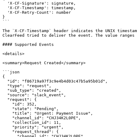
  'X-CF-Signature': signature,

  'X-CF-Timestamp': timestamp,

  'X-CF-Retry-Count': number

}

```

The `X-CF-Timestamp` header indicates the UNIX timestam
ClearFeed tried to deliver the event. The value ranges 
#### Supported Events

<details>

<summary>Request Created</summary>

```json

{

  "id": "f86719a97f3c9e4b4d03c47b5a95b01d",

  "type": "request",

  "sub_type": "created",

  "source": "slack_event",

  "request": {

    "id": 352,

    "state": "Pending",

    "title": "Urgent: Payment Issue",

    "channel_id": "CHJ34K2L0PE",

    "collection_id": 11,

    "priority": "urgent",

    "request_thread": {

      "channel_id": "CHJ34K2L0PE",
