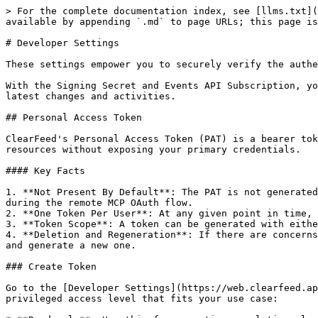
> For the complete documentation index, see [llms.txt](
available by appending `.md` to page URLs; this page is
# Developer Settings

These settings empower you to securely verify the authe
With the Signing Secret and Events API Subscription, yo
latest changes and activities.

## Personal Access Token

ClearFeed's Personal Access Token (PAT) is a bearer tok
resources without exposing your primary credentials.

#### Key Facts

1. **Not Present By Default**: The PAT is not generated
during the remote MCP OAuth flow.

2. **One Token Per User**: At any given point in time, 
3. **Token Scope**: A token can be generated with eithe
4. **Deletion and Regeneration**: If there are concerns
and generate a new one.

### Create Token

Go to the [Developer Settings](https://web.clearfeed.ap
privileged access level that fits your use case:
