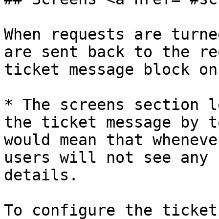
When requests are turne
are sent back to the re
ticket message block on
* The screens section l
the ticket message by t
would mean that wheneve
users will not see any 
details.

To configure the ticket