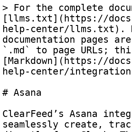
> For the complete docu
[llms.txt](https://docs
help-center/llms.txt). 
documentation pages are
`.md` to page URLs; thi
[Markdown](https://docs
help-center/integration
# Asana

ClearFeed’s Asana integ
seamlessly create, trac