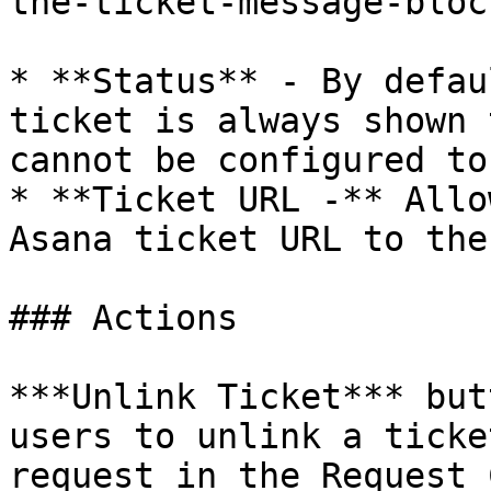
the-ticket-message-bloc
* **Status** - By defau
ticket is always shown 
cannot be configured to
* **Ticket URL -** Allo
Asana ticket URL to the
### Actions

***Unlink Ticket*** but
users to unlink a ticke
request in the Request 