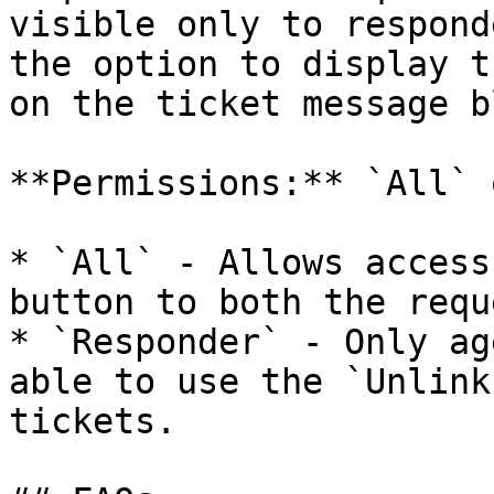
visible only to respond
the option to display t
on the ticket message b
**Permissions:** `All` 
* `All` - Allows access
button to both the requ
* `Responder` - Only ag
able to use the `Unlink
tickets.
