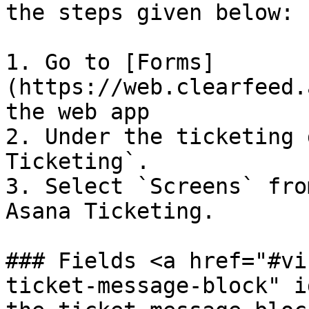
the steps given below:

1. Go to [Forms]
(https://web.clearfeed.
the web app

2. Under the ticketing 
Ticketing`.

3. Select `Screens` fro
Asana Ticketing.

### Fields <a href="#vi
ticket-message-block" i