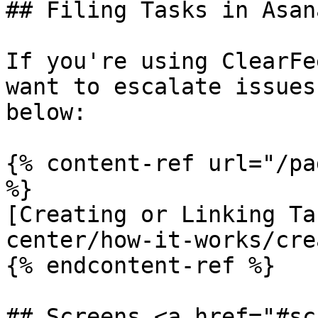
## Filing Tasks in Asana
If you're using ClearFe
want to escalate issues
below:

{% content-ref url="/pa
%}

[Creating or Linking Ta
center/how-it-works/cre
{% endcontent-ref %}

## Screens <a href="#sc