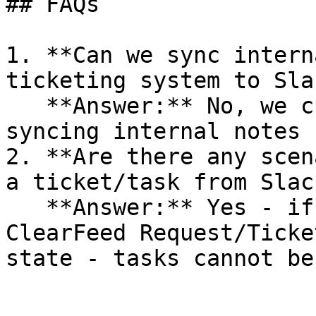
## FAQs

1. **Can we sync intern
ticketing system to Sla
   **Answer:** No, we currently don't support 
syncing internal notes 
2. **Are there any scen
a ticket/task from Slac
   **Answer:** Yes - if the corresponding 
ClearFeed Request/Ticke