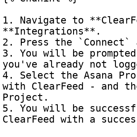
1. Navigate to **ClearF
**Integrations**.

2. Press the `Connect` 
3. You will be prompted
you've already not logg
4. Select the Asana Pro
with ClearFeed - and th
Project.

5. You will be successf
ClearFeed with a succes