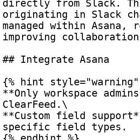
directly from Slack. Th
originating in Slack ch
managed within Asana, r
improving collaboration
## Integrate Asana

{% hint style="warning" 
**Only workspace admins
ClearFeed.\

**Custom field support*
specific field types.

{% endhint %}
