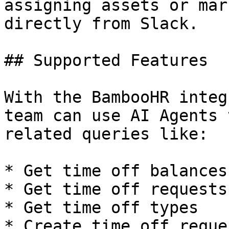
assigning assets or mar
directly from Slack.

## Supported Features

With the BambooHR integ
team can use AI Agents 
related queries like:

* Get time off balances
* Get time off requests
* Get time off types

* Create time off reques