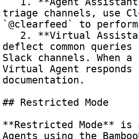
   1. **Agent Assistant in Triage Threads -** In 
triage channels, use Cl
`@clearfeed` to perform
   2. **Virtual Assistant -** Let the AI Agent 
deflect common queries 
Slack channels. When a 
Virtual Agent responds 
documentation.

## Restricted Mode

**Restricted Mode** is 
Agents using the Bamboo