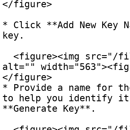
</figure>

* Click **Add New Key N
key.

  <figure><img src="/files/TpwKdcpTgPC2rTpkziQ4" 
alt="" width="563"><fig
</figure>

* Provide a name for th
to help you identify it
**Generate Key**.

  <figure><img src="/files/As5WfhiMv6ZsFg321qzB" 