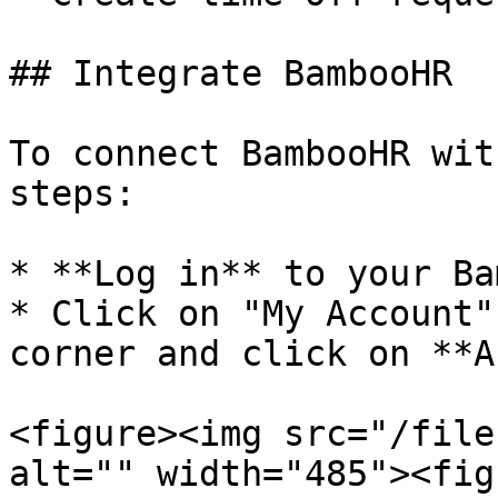
## Integrate BambooHR

To connect BambooHR wit
steps:

* **Log in** to your Ba
* Click on "My Account"
corner and click on **A
<figure><img src="/file
alt="" width="485"><fig