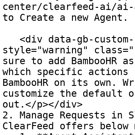
center/clearfeed-ai/ai-
to Create a new Agent.

   <div data-gb-custom-block data-tag="hint" data-
style="warning" class="
sure to add BambooHR as
which specific actions 
BambooHR on its own. Wr
customize the default o
out.</p></div>

2. Manage Requests in S
ClearFeed offers below 