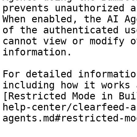
prevents unauthorized a
When enabled, the AI Ag
of the authenticated us
cannot view or modify o
information.

For detailed informatio
including how it works 
[Restricted Mode in Bui
help-center/clearfeed-a