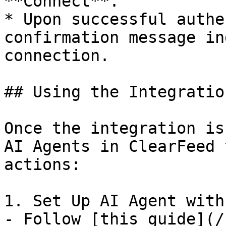
**Connect**.

* Upon successful authe
confirmation message in
connection.

## Using the Integration
Once the integration is
AI Agents in ClearFeed 
actions:

1. Set Up AI Agent with
- Follow [this guide](/