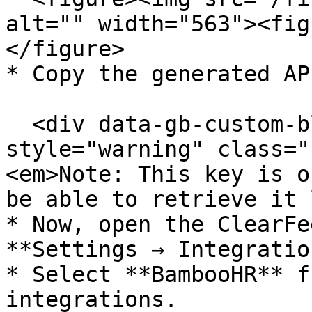
alt="" width="563"><fig
</figure>

* Copy the generated AP
  <div data-gb-custom-block data-tag="hint" data-
style="warning" class="
<em>Note: This key is o
be able to retrieve it 
* Now, open the ClearFe
**Settings → Integratio
* Select **BambooHR** f
integrations.
