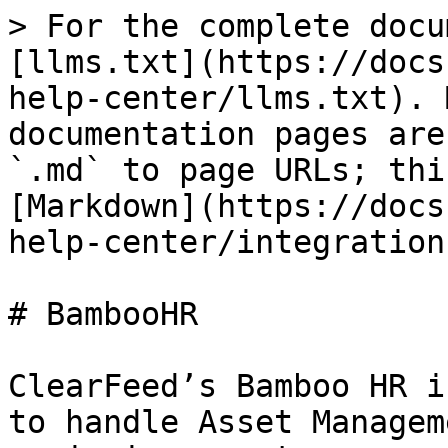
> For the complete docu
[llms.txt](https://docs
help-center/llms.txt). 
documentation pages are
`.md` to page URLs; thi
[Markdown](https://docs
help-center/integration
# BambooHR

ClearFeed’s Bamboo HR i
to handle Asset Managem