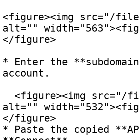
<figure><img src="/file
alt="" width="563"><fig
</figure>

* Enter the **subdomain
account.

  <figure><img src="/files/rZ5VkfQqHB5wiUSf4qCq" 
alt="" width="532"><fig
</figure>

* Paste the copied **AP