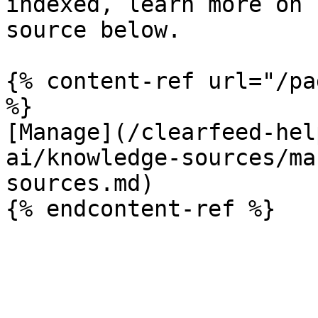
indexed, learn more on 
source below.

{% content-ref url="/pa
%}

[Manage](/clearfeed-hel
ai/knowledge-sources/ma
sources.md)
