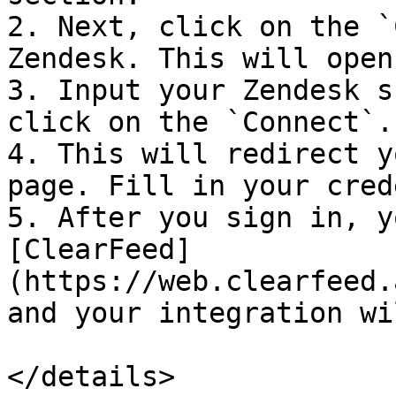
2. Next, click on the `
Zendesk. This will open
3. Input your Zendesk s
click on the `Connect`.

4. This will redirect y
page. Fill in your cred
5. After you sign in, y
[ClearFeed]
(https://web.clearfeed.
and your integration wi
</details>
