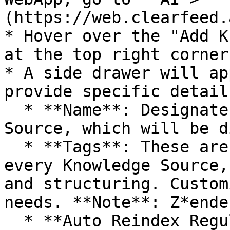
(https://web.clearfeed.
* Hover over the "Add K
at the top right corner
* A side drawer will ap
provide specific details
  * **Name**: Designate a title for this Knowledge 
Source, which will be d
  * **Tags**: These are identifiers linked with 
every Knowledge Source,
and structuring. Custom
needs. **Note**: Z*ende
  * **Auto Reindex Regularly:** When enabled, the 