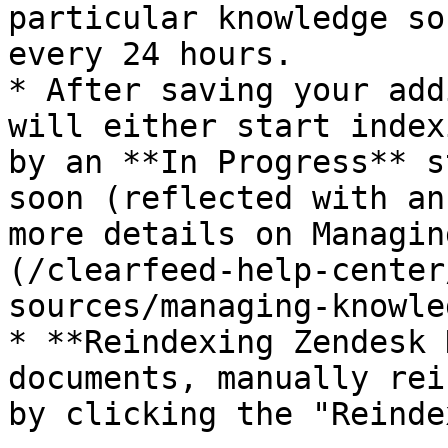
particular knowledge so
every 24 hours.

* After saving your add
will either start index
by an **In Progress** s
soon (reflected with an
more details on Managin
(/clearfeed-help-center
sources/managing-knowle
* **Reindexing Zendesk 
documents, manually rei
by clicking the "Reinde