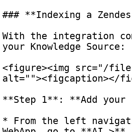
### **Indexing a Zendes
With the integration co
your Knowledge Source:

<figure><img src="/file
alt=""><figcaption></fi
**Step 1**: **Add your 
* From the left navigat
WebApp, go to **AI >** 