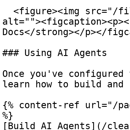
  <figure><img src="/files/RjgtDefUJR32rBH9z67W" 
alt=""><figcaption><p><
Docs</strong></p></figc
### Using AI Agents

Once you've configured 
learn how to build and 
{% content-ref url="/pa
%}

[Build AI Agents](/clea