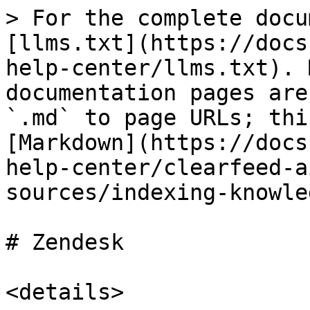
> For the complete docu
[llms.txt](https://docs
help-center/llms.txt). 
documentation pages are
`.md` to page URLs; thi
[Markdown](https://docs
help-center/clearfeed-a
sources/indexing-knowle
# Zendesk

<details>
