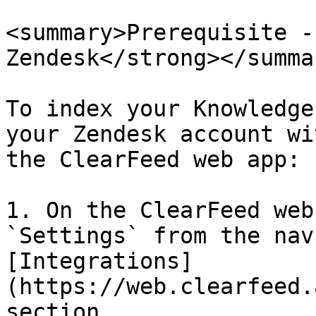
<summary>Prerequisite -
Zendesk</strong></summar
To index your Knowledge
your Zendesk account wi
the ClearFeed web app:

1. On the ClearFeed web
`Settings` from the nav
[Integrations]
(https://web.clearfeed.
section.
