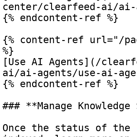
center/clearfeed-ai/ai-
{% endcontent-ref %}

{% content-ref url="/pa
%}

[Use AI Agents](/clearf
ai/ai-agents/use-ai-age
{% endcontent-ref %}

### **Manage Knowledge 
Once the status of the 